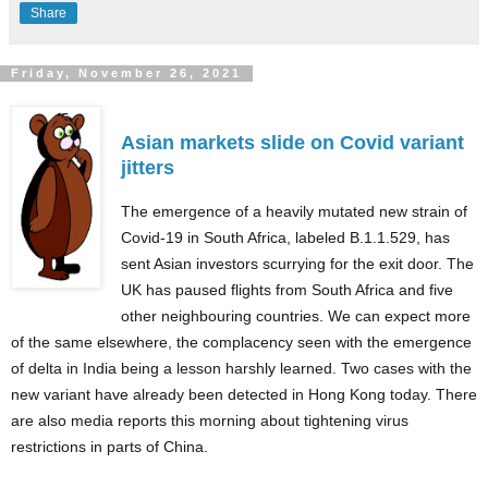
Share
Friday, November 26, 2021
Asian markets slide on Covid variant
jitters
The emergence of a heavily mutated new strain of
Covid-19 in South Africa, labeled B.1.1.529, has
sent Asian investors scurrying for the exit door. The
UK has paused flights from South Africa and five
other neighbouring countries. We can expect more
of the same elsewhere, the complacency seen with the emergence
of delta in India being a lesson harshly learned. Two cases with the
new variant have already been detected in Hong Kong today. There
are also media reports this morning about tightening virus
restrictions in parts of China.