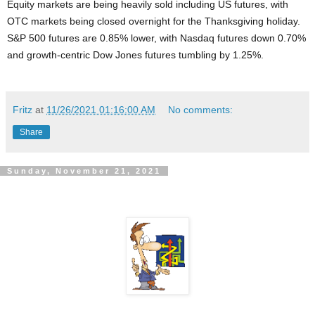
Equity markets are being heavily sold including US futures, with
OTC markets being closed overnight for the Thanksgiving holiday.
S&P 500 futures are 0.85% lower, with Nasdaq futures down 0.70%
and growth-centric Dow Jones futures tumbling by 1.25%.
Fritz
at
11/26/2021 01:16:00 AM
No comments:
Share
Sunday, November 21, 2021