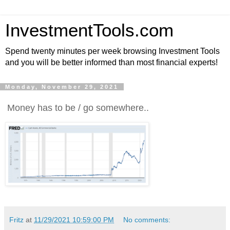
InvestmentTools.com
Spend twenty minutes per week browsing Investment Tools
and you will be better informed than most financial experts!
Monday, November 29, 2021
Money has to be / go somewhere..
Fritz
at
11/29/2021 10:59:00 PM
No comments: